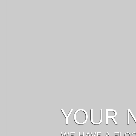
THE LI
SETUP A NEW LI