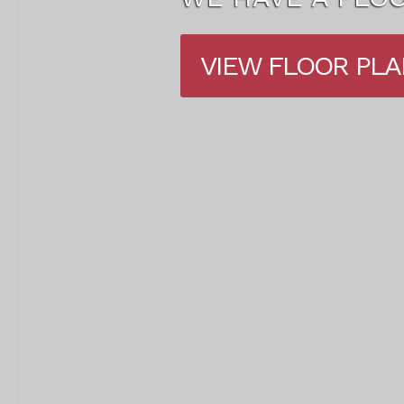
VIEW AMENITIES