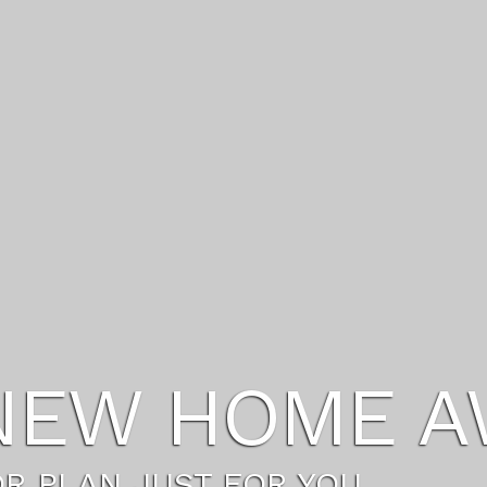
FESTYLE YO
FE WITH A HOST OF NEW AMEN