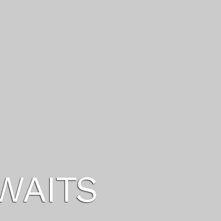
U DESERVE
ITIES