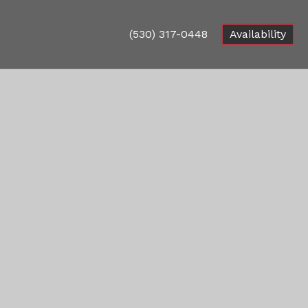
(530) 317-0448
Availability